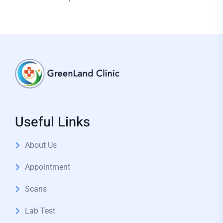
Useful Links
About Us
Appointment
Scans
Lab Test