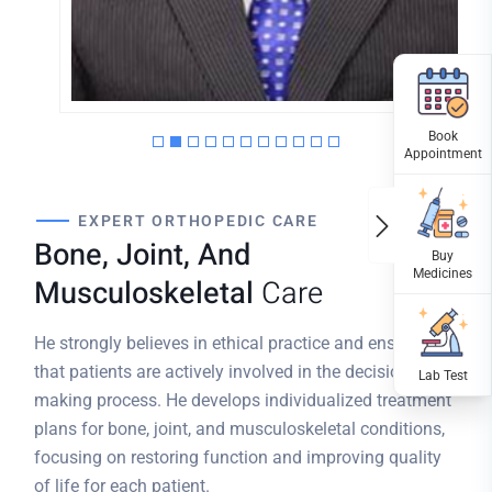
MPT (ORTHO); PGDGG;
KCMT(UK),PHYSIOTHERAPIST
EXPERT ORTHOPEDIC CARE
Bone, Joint, And
Musculoskeletal
Care
He strongly believes in ethical practice and ensures
that patients are actively involved in the decision-
making process. He develops individualized treatment
plans for bone, joint, and musculoskeletal conditions,
focusing on restoring function and improving quality
of life for each patient.