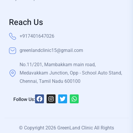
Reach Us
+917401647026
greenlandclinic15@gmail.com
No.11/201, Mambakkam main road,
Medavakkam Junction, Opp - School Auto Stand,
Chennai, Tamil Nadu 600100
Follow Us:
© Copyright 2026 GreenLand Clinic All Rights