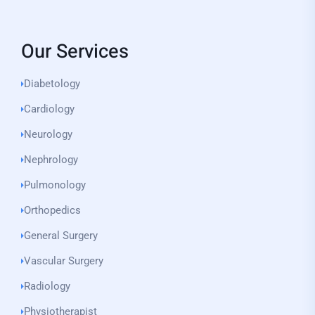
Our Services
Diabetology
Cardiology
Neurology
Nephrology
Pulmonology
Orthopedics
General Surgery
Vascular Surgery
Radiology
Physiotherapist