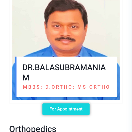
DR.BALASUBRAMANIA
M
MBBS; D.ORTHO; MS ORTHO
For Appointment
Orthopedics