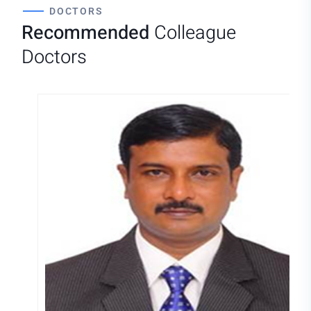
DOCTORS
Recommended
Colleague
Doctors
DR.MURUGANANDHAM