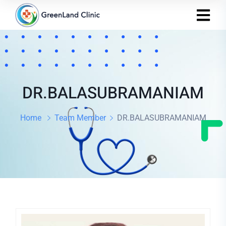
DR.BALASUBRAMANIAM
Home
Team Member
DR.BALASUBRAMANIAM