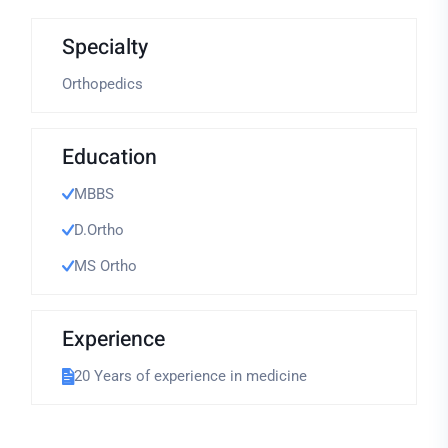
Specialty
Orthopedics
Education
MBBS
D.Ortho
MS Ortho
Experience
20 Years of experience in medicine