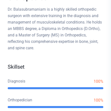
Dr. Balasubramaniam is a highly skilled orthopedic
surgeon with extensive training in the diagnosis and
management of musculoskeletal conditions. He holds
an MBBS degree, a Diploma in Orthopedics (D.Ortho),
and a Master of Surgery (MS) in Orthopedics,
reflecting his comprehensive expertise in bone, joint,
and spine care.
Skillset
Diagnosis
100%
Orthopedician
100%