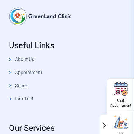
Useful Links
About Us
Appointment
Scans
Lab Test
Our Services