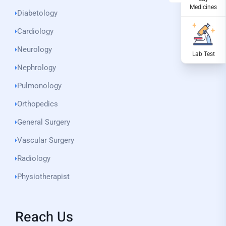
Diabetology
Cardiology
Neurology
Nephrology
Pulmonology
Orthopedics
General Surgery
Vascular Surgery
Radiology
Physiotherapist
Reach Us