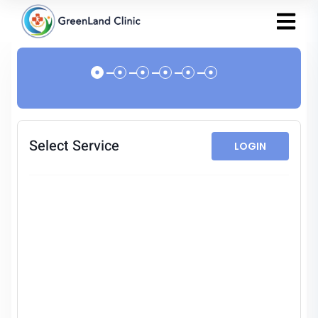
Select Service
LOGIN