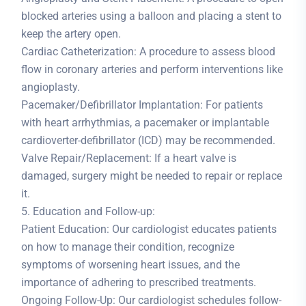
blocked arteries using a balloon and placing a stent to
keep the artery open.
Cardiac Catheterization: A procedure to assess blood
flow in coronary arteries and perform interventions like
angioplasty.
Pacemaker/Defibrillator Implantation: For patients
with heart arrhythmias, a pacemaker or implantable
cardioverter-defibrillator (ICD) may be recommended.
Valve Repair/Replacement: If a heart valve is
damaged, surgery might be needed to repair or replace
it.
5. Education and Follow-up:
Patient Education: Our cardiologist educates patients
on how to manage their condition, recognize
symptoms of worsening heart issues, and the
importance of adhering to prescribed treatments.
Ongoing Follow-Up: Our cardiologist schedules follow-