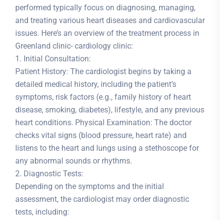
performed typically focus on diagnosing, managing,
and treating various heart diseases and cardiovascular
issues. Here’s an overview of the treatment process in
Greenland clinic- cardiology clinic:
1. Initial Consultation:
Patient History: The cardiologist begins by taking a
detailed medical history, including the patient’s
symptoms, risk factors (e.g., family history of heart
disease, smoking, diabetes), lifestyle, and any previous
heart conditions. Physical Examination: The doctor
checks vital signs (blood pressure, heart rate) and
listens to the heart and lungs using a stethoscope for
any abnormal sounds or rhythms.
2. Diagnostic Tests:
Depending on the symptoms and the initial
assessment, the cardiologist may order diagnostic
tests, including: