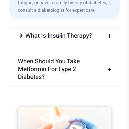
fatigue, or have a family history of diabetes,
consult a diabetologist for expert care.
💉 What Is Insulin Therapy?
When Should You Take
Metformin For Type 2
Diabetes?