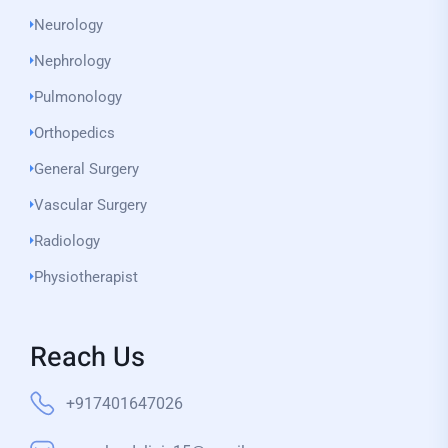
Neurology
Nephrology
Pulmonology
Orthopedics
General Surgery
Vascular Surgery
Radiology
Physiotherapist
Reach Us
+917401647026