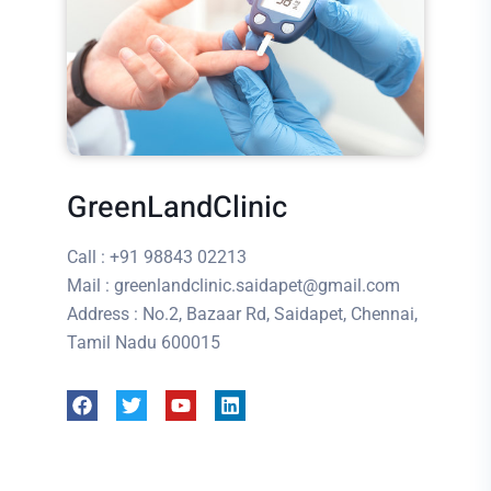
GreenLandClinic
Call
: +91 98843 02213
Mail
: greenlandclinic.saidapet@gmail.com
Address
: No.2, Bazaar Rd, Saidapet, Chennai,
Tamil Nadu 600015