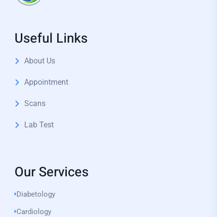
Useful Links
About Us
Appointment
Scans
Lab Test
Our Services
Diabetology
Cardiology