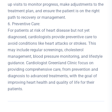
up visits to monitor progress, make adjustments to the
treatment plan, and ensure the patient is on the right
path to recovery or management.
6. Preventive Care:
For patients at risk of heart disease but not yet
diagnosed, cardiologists provide preventive care to
avoid conditions like heart attacks or strokes. This
may include regular screenings, cholesterol
management, blood pressure monitoring, and lifestyle
guidance. Cardiologist Greenland Clinic focus on
providing comprehensive care, from prevention and
diagnosis to advanced treatments, with the goal of
improving heart health and quality of life for their
patients.