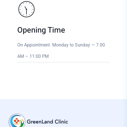
Opening Time
On Appointment Monday to Sunday — 7.00
AM – 11:00 PM