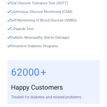
Oral Glucose Tolerance Test (OGTT)
Continuous Glucose Monitoring (CGM)
Self-Monitoring of Blood Glucose (SMBG)
C-Peptide Test
Diabetic Neuropathy (Nerve Damage)
Preventive Diabetes Programs
74000
+
Happy Customers
Treated for diabetes and related problems