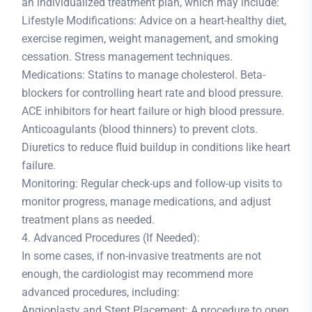
an individualized treatment plan, which may include:
Lifestyle Modifications: Advice on a heart-healthy diet,
exercise regimen, weight management, and smoking
cessation. Stress management techniques.
Medications: Statins to manage cholesterol. Beta-
blockers for controlling heart rate and blood pressure.
ACE inhibitors for heart failure or high blood pressure.
Anticoagulants (blood thinners) to prevent clots.
Diuretics to reduce fluid buildup in conditions like heart
failure.
Monitoring: Regular check-ups and follow-up visits to
monitor progress, manage medications, and adjust
treatment plans as needed.
4. Advanced Procedures (If Needed):
In some cases, if non-invasive treatments are not
enough, the cardiologist may recommend more
advanced procedures, including:
Angioplasty and Stent Placement: A procedure to open