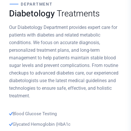
DEPARTMENT
Diabetology
Treatments
Our Diabetology Department provides expert care for
patients with diabetes and related metabolic
conditions. We focus on accurate diagnosis,
personalized treatment plans, and long-term
management to help patients maintain stable blood
sugar levels and prevent complications. From routine
checkups to advanced diabetes care, our experienced
diabetologists use the latest medical guidelines and
technologies to ensure safe, effective, and holistic
treatment.
Blood Glucose Testing
Glycated Hemoglobin (HbA1c