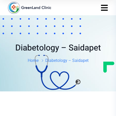
Diabetology – Saidapet
Home
Diabetology – Saidapet