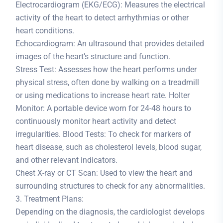
Electrocardiogram (EKG/ECG): Measures the electrical
activity of the heart to detect arrhythmias or other
heart conditions.
Echocardiogram: An ultrasound that provides detailed
images of the heart’s structure and function.
Stress Test: Assesses how the heart performs under
physical stress, often done by walking on a treadmill
or using medications to increase heart rate. Holter
Monitor: A portable device worn for 24-48 hours to
continuously monitor heart activity and detect
irregularities. Blood Tests: To check for markers of
heart disease, such as cholesterol levels, blood sugar,
and other relevant indicators.
Chest X-ray or CT Scan: Used to view the heart and
surrounding structures to check for any abnormalities.
3. Treatment Plans:
Depending on the diagnosis, the cardiologist develops