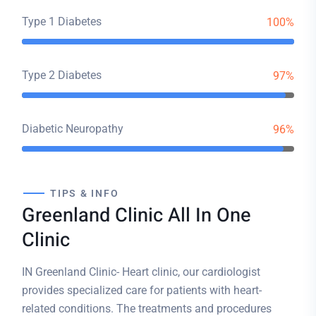
Type 1 Diabetes
100%
Type 2 Diabetes
97%
Diabetic Neuropathy
96%
TIPS & INFO
Greenland Clinic All In One
Clinic
IN Greenland Clinic- Heart clinic, our cardiologist
provides specialized care for patients with heart-
related conditions. The treatments and procedures