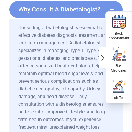
Why Consult A Diabetologist?
Consulting a Diabetologist is essential for
effective diabetes diagnosis, treatment, and
long-term management. A diabetologist
specializes in managing Type 1, Type 2,
gestational diabetes, and prediabetes. They
offer personalized treatment plans, help
maintain optimal blood sugar levels, and
prevent serious complications such as
diabetic neuropathy, retinopathy, kidney
damage, and heart disease. Early
consultation with a diabetologist ensures
better control, improved lifestyle, and long-
term health outcomes. If you experience
frequent thirst, unexplained weight loss,