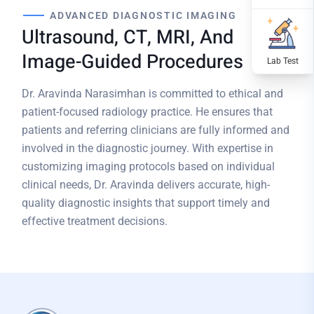
ADVANCED DIAGNOSTIC IMAGING
Ultrasound, CT, MRI, And
Image-Guided Procedures
Dr. Aravinda Narasimhan is committed to ethical and
patient-focused radiology practice. He ensures that
patients and referring clinicians are fully informed and
involved in the diagnostic journey. With expertise in
customizing imaging protocols based on individual
clinical needs, Dr. Aravinda delivers accurate, high-
quality diagnostic insights that support timely and
effective treatment decisions.