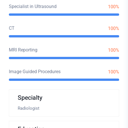
Specialist in Ultrasound
100%
CT
100%
MRI Reporting
100%
Image Guided Procedures
100%
Specialty
Radiologist