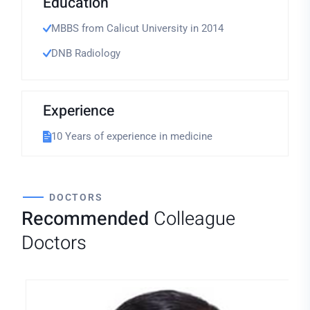
Education
MBBS from Calicut University in 2014
DNB Radiology
Experience
10 Years of experience in medicine
DOCTORS
Recommended
Colleague
Doctors