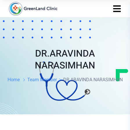
DR.ARAVINDA
NARASIMHAN
Home
Team Member
DR.ARAVINDA NARASIMHAN