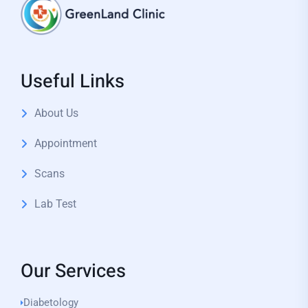
Useful Links
About Us
Appointment
Scans
Lab Test
Our Services
Diabetology