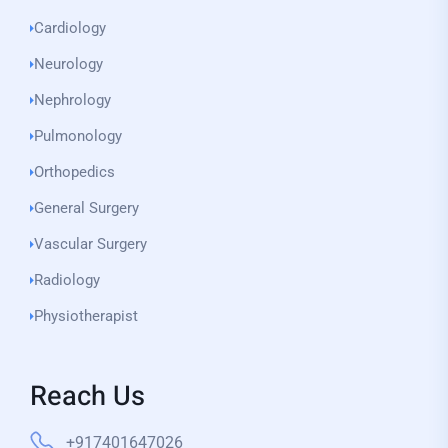
Cardiology
Neurology
Nephrology
Pulmonology
Orthopedics
General Surgery
Vascular Surgery
Radiology
Physiotherapist
Reach Us
+917401647026