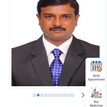
DR.MURUGANANDHAM
MPT (ORTHO); PGDGG;
KCMT(UK),PHYSIOTHERAPIST