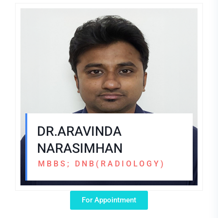
DR.ARAVINDA
NARASIMHAN
MBBS; DNB(RADIOLOGY)
For Appointment