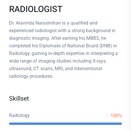
RADIOLOGIST
Dr. Aravinda Narasimhan is a qualified and
experienced radiologist with a strong background in
diagnostic imaging. After earning his MBBS, he
completed his Diplomate of National Board (DNB) in
Radiology, gaining in-depth expertise in interpreting a
wide range of imaging studies including X-rays,
ultrasound, CT scans, MRI, and interventional
radiology procedures.
Skillset
Radiology
100%