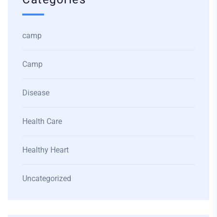
camp
Camp
Disease
Health Care
Healthy Heart
Uncategorized