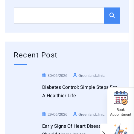
Recent Post
30/06/2026
Greenlandclinic
Diabetes Control: Simple Steps For
A Healthier Life
29/06/2026
Greenlandclinic
Early Signs Of Heart Disease You