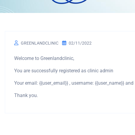
GREENLANDCLINIC
02/11/2022
Welcome to Greenlandclinic,
You are successfully registered as clinic admin
Your email: {{user_email}} , username: {{user_name}} an
Thank you.