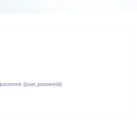
d password: {{user_password}}