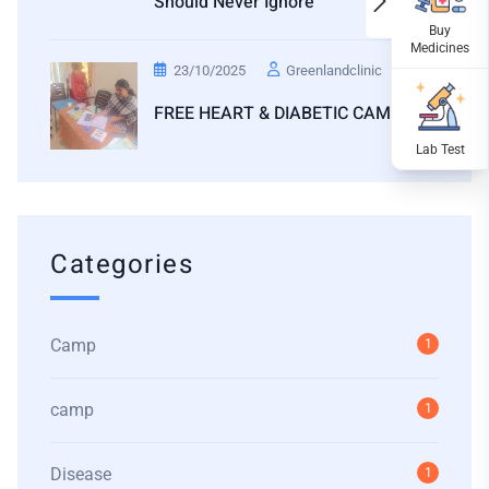
Should Never Ignore
23/10/2025
Greenlandclinic
FREE HEART & DIABETIC CAMP
Categories
Camp
1
camp
1
Disease
1