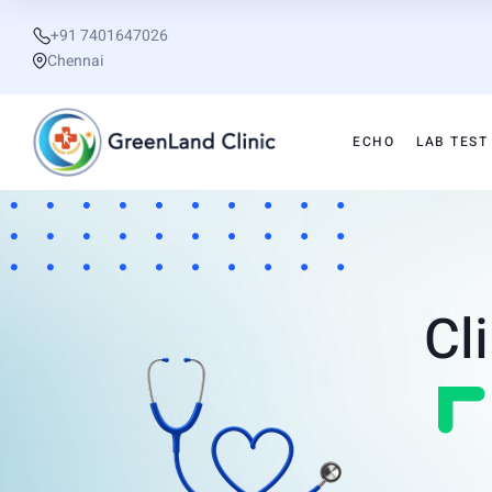
+91 7401647026
Chennai
ECHO
LAB TEST
Cl