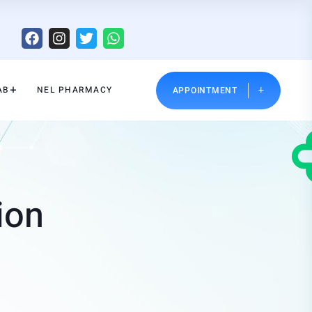
AB
NEL PHARMACY
APPOINTMENT
ion