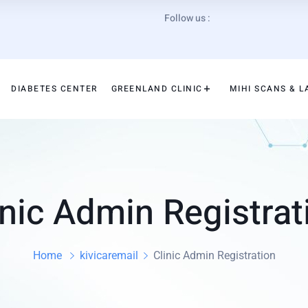
Follow us :
DIABETES CENTER
GREENLAND CLINIC
MIHI SCANS & L
inic Admin Registrat
Home
kivicaremail
Clinic Admin Registration