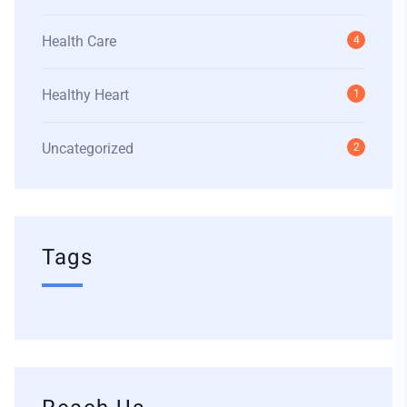
Health Care
4
Healthy Heart
1
Uncategorized
2
Tags