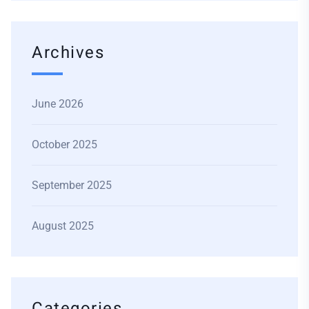
Archives
June 2026
October 2025
September 2025
August 2025
Categories