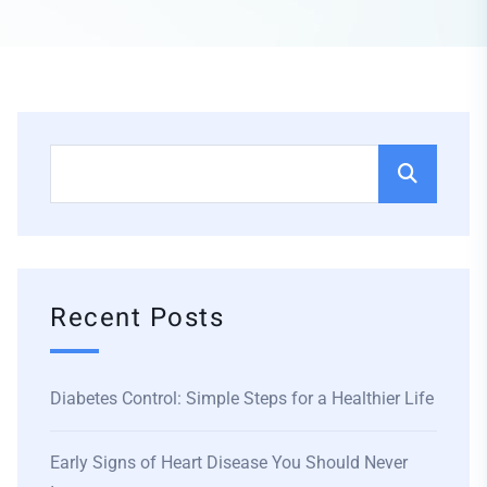
Recent Posts
Diabetes Control: Simple Steps for a Healthier Life
Early Signs of Heart Disease You Should Never