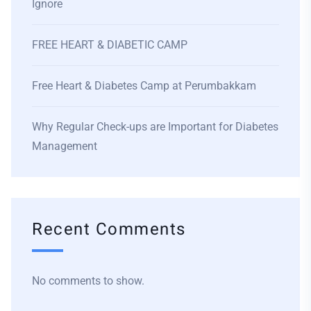
Ignore
FREE HEART & DIABETIC CAMP
Free Heart & Diabetes Camp at Perumbakkam
Why Regular Check-ups are Important for Diabetes
Management
Recent Comments
No comments to show.