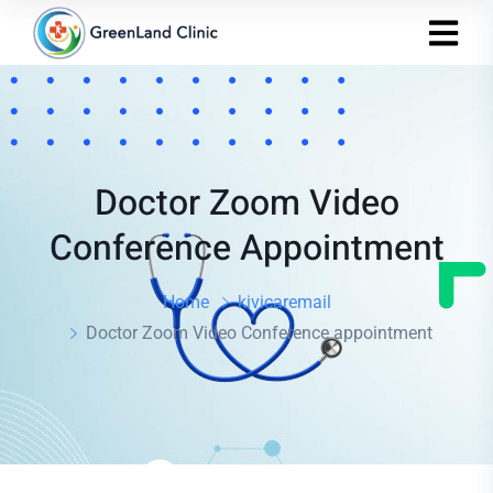
Doctor Zoom Video
Conference Appointment
Home
kivicaremail
Doctor Zoom Video Conference appointment