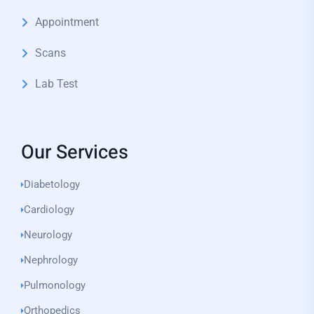
Appointment
Scans
Lab Test
Our Services
Diabetology
Cardiology
Neurology
Nephrology
Pulmonology
Orthopedics