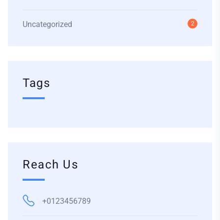
Uncategorized
2
Tags
Reach Us
+0123456789