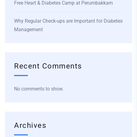
Free Heart & Diabetes Camp at Perumbakkam
Why Regular Check-ups are Important for Diabetes
Management
Recent Comments
No comments to show.
Archives