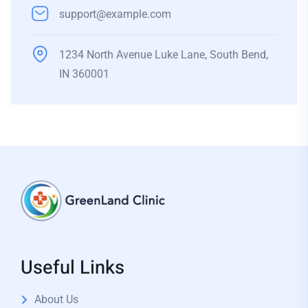
support@example.com
1234 North Avenue Luke Lane, South Bend,
IN 360001
Useful Links
About Us