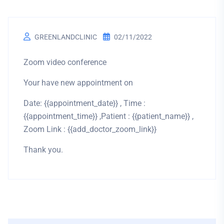
GREENLANDCLINIC
02/11/2022
Zoom video conference
Your have new appointment on
Date: {{appointment_date}} , Time :
{{appointment_time}} ,Patient : {{patient_name}} ,
Zoom Link : {{add_doctor_zoom_link}}
Thank you.