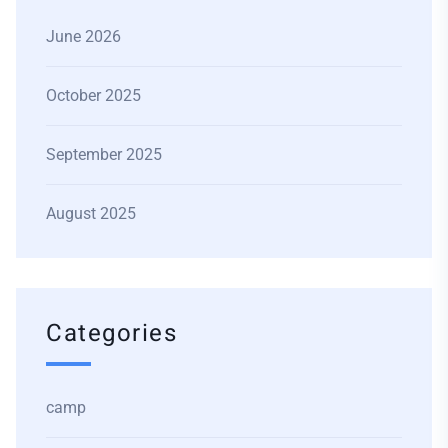
June 2026
October 2025
September 2025
August 2025
Categories
camp