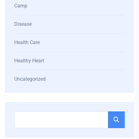
Camp
Disease
Health Care
Healthy Heart
Uncategorized