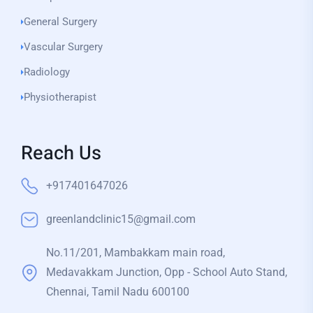
General Surgery
Vascular Surgery
Radiology
Physiotherapist
Reach Us
+917401647026
greenlandclinic15@gmail.com
No.11/201, Mambakkam main road,
Medavakkam Junction, Opp - School Auto Stand,
Chennai, Tamil Nadu 600100