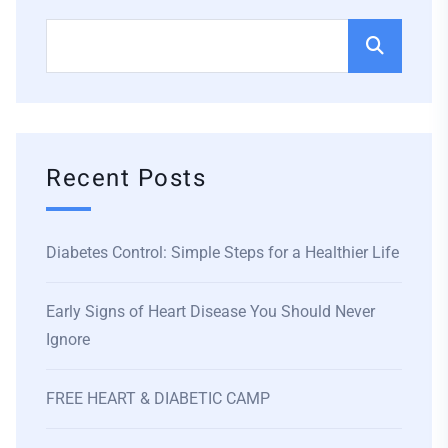
Recent Posts
Diabetes Control: Simple Steps for a Healthier Life
Early Signs of Heart Disease You Should Never
Ignore
FREE HEART & DIABETIC CAMP