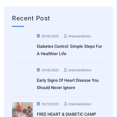
Recent Post
30/06/2026
Greenlandclinic
Diabetes Control: Simple Steps For
A Healthier Life
29/06/2026
Greenlandclinic
Early Signs Of Heart Disease You
Should Never Ignore
23/10/2025
Greenlandclinic
FREE HEART & DIABETIC CAMP