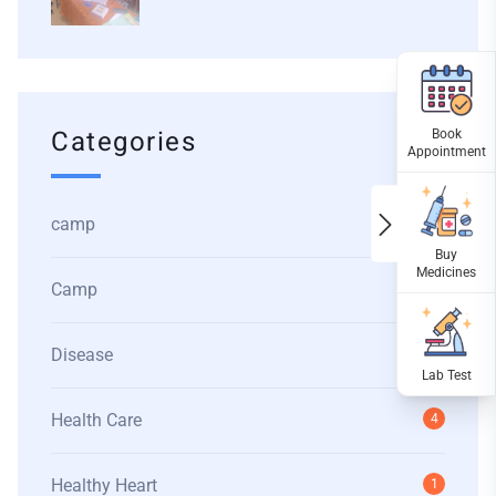
Categories
camp
1
Camp
1
Disease
1
Health Care
4
Healthy Heart
1