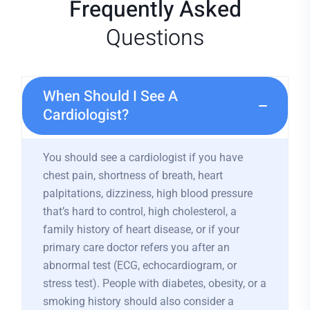
Frequently Asked
Questions
When Should I See A
Cardiologist?
You should see a cardiologist if you have
chest pain, shortness of breath, heart
palpitations, dizziness, high blood pressure
that’s hard to control, high cholesterol, a
family history of heart disease, or if your
primary care doctor refers you after an
abnormal test (ECG, echocardiogram, or
stress test). People with diabetes, obesity, or a
smoking history should also consider a