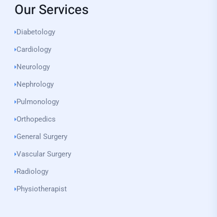
Our Services
Diabetology
Cardiology
Neurology
Nephrology
Pulmonology
Orthopedics
General Surgery
Vascular Surgery
Radiology
Physiotherapist