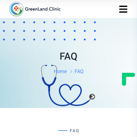
FAQ
Home
FAQ
FAQ