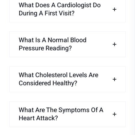
What Does A Cardiologist Do
During A First Visit?
What Is A Normal Blood
Pressure Reading?
What Cholesterol Levels Are
Considered Healthy?
What Are The Symptoms Of A
Heart Attack?