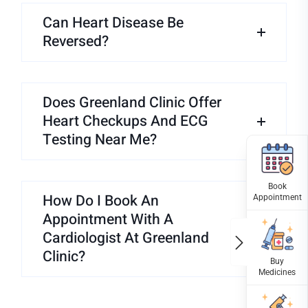
Can Heart Disease Be
Reversed?
Does Greenland Clinic Offer
Heart Checkups And ECG
Testing Near Me?
How Do I Book An
Appointment With A
Cardiologist At Greenland
Clinic?