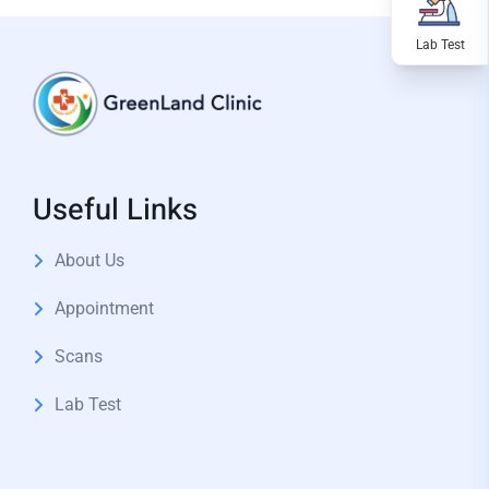
Useful Links
About Us
Appointment
Scans
Lab Test