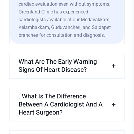
cardiac evaluation even without symptoms.
Greenland Clinic has experienced
cardiologists available at our Medavakkam,
Kelambakkam, Guduvancheri, and Saidapet
branches for consultation and diagnosis.
What Are The Early Warning
Signs Of Heart Disease?
. What Is The Difference
Between A Cardiologist And A
Heart Surgeon?